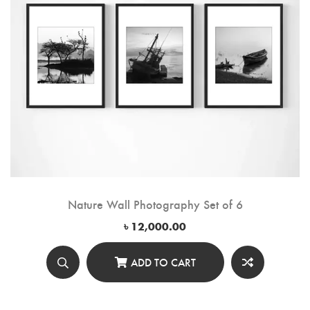
Nature Wall Photography Set of 6
৳
12,000.00
ADD TO CART