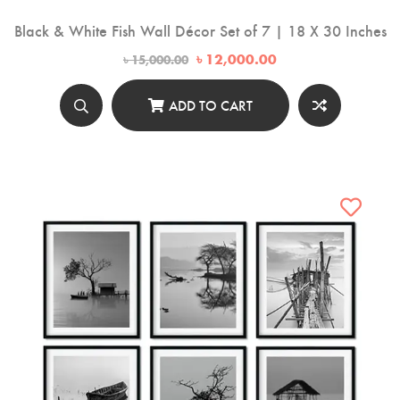
Black & White Fish Wall Décor Set of 7 | 18 X 30 Inches
Original
Current
৳
12,000.00
৳
15,000.00
price
price
was:
is:
৳ 15,000.00.
৳ 12,000.00.
ADD TO CART