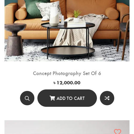
Concept Photography Set Of 6
৳
12,000.00
ADD TO CART