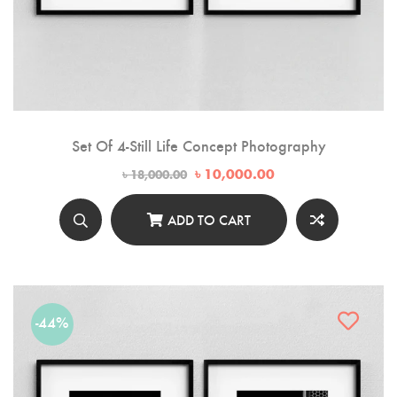
Set Of 4-Still Life Concept Photography
Original
Current
৳
10,000.00
৳
18,000.00
price
price
was:
is:
৳ 18,000.00.
৳ 10,000.00.
ADD TO CART
-44%