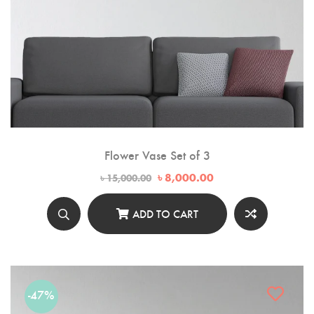
Flower Vase Set of 3
Original
Current
৳
8,000.00
৳
15,000.00
price
price
was:
is:
৳ 15,000.00.
৳ 8,000.00.
ADD TO CART
-47%