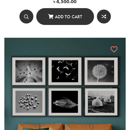
৳
4,500.00
ADD TO CART