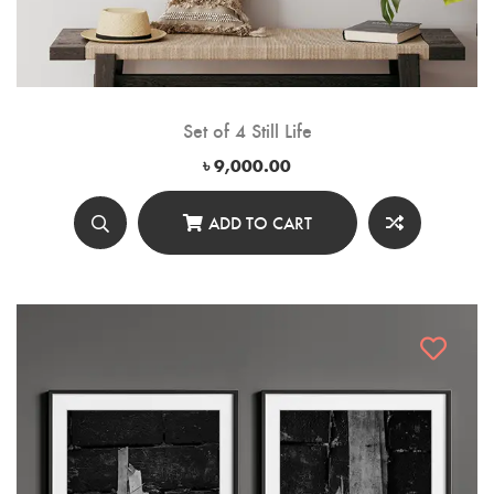
Set of 4 Still Life
৳
9,000.00
ADD TO CART