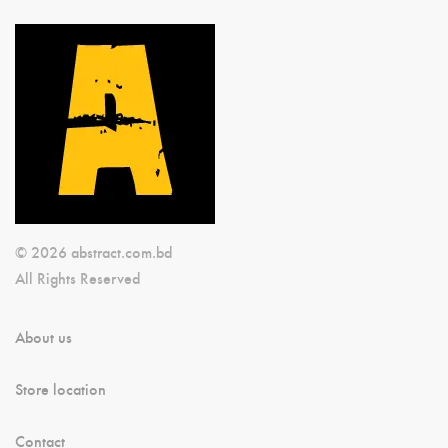
© 2026 abstract.com.bd
All Rights Reserved
About us
Store location
Contact