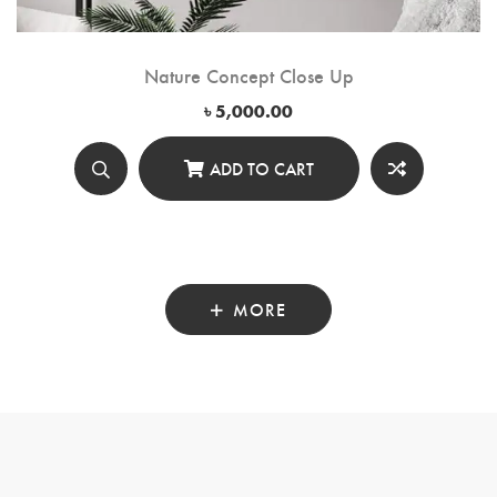
Nature Concept Close Up
৳
5,000.00
ADD TO CART
MORE