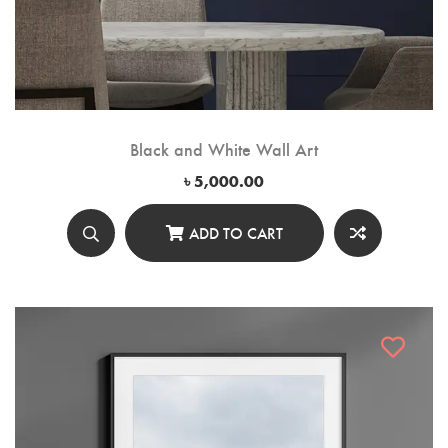
Black and White Wall Art
৳
5,000.00
ADD TO CART