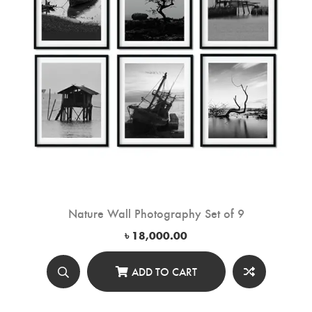
Nature Wall Photography Set of 9
৳
18,000.00
ADD TO CART