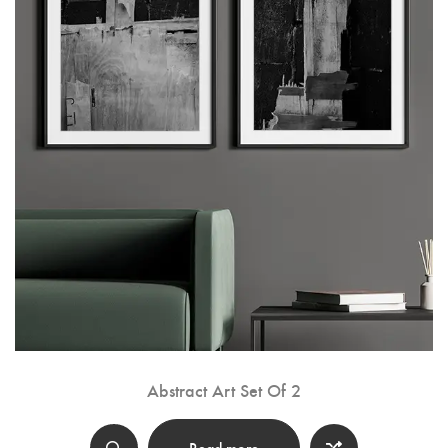
Abstract Art Set Of 2
Read more