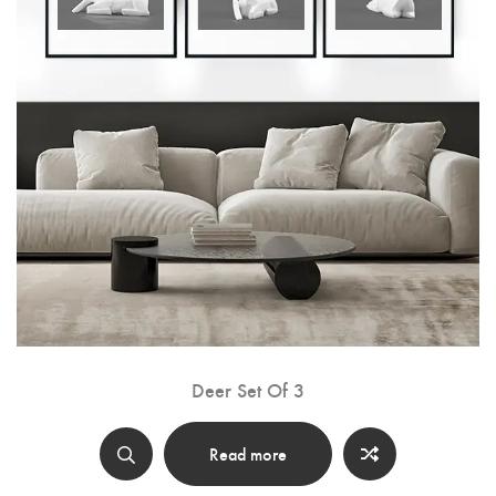
Deer Set Of 3
Read more