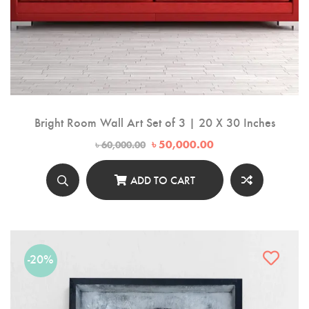
Bright Room Wall Art Set of 3 | 20 X 30 Inches
Original
Current
৳
50,000.00
৳
60,000.00
price
price
was:
is:
৳ 60,000.00.
৳ 50,000.00.
ADD TO CART
-20%