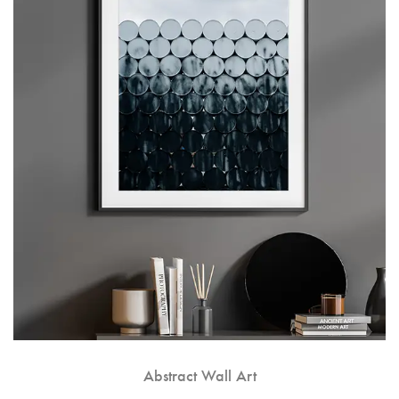
Abstract Wall Art