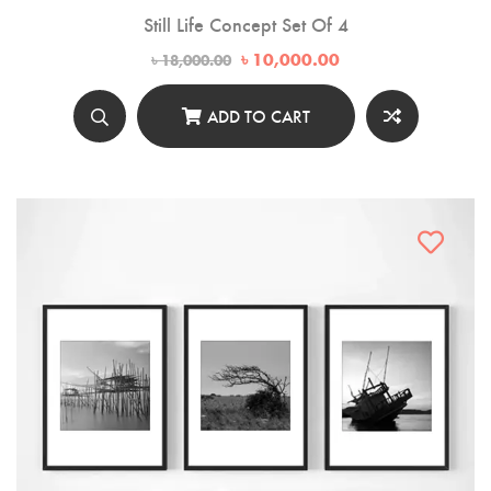
Still Life Concept Set Of 4
Original
Current
৳
10,000.00
৳
18,000.00
price
price
was:
is:
৳ 18,000.00.
৳ 10,000.00.
ADD TO CART