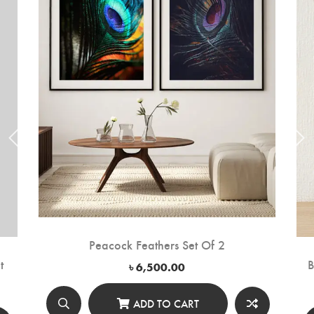
Peacock Feathers Set Of 2
t
B
৳
6,500.00
ADD TO CART