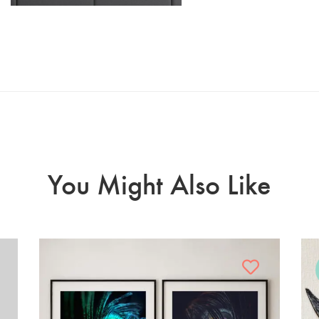
You Might Also Like