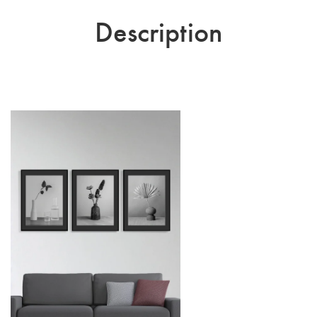
Description