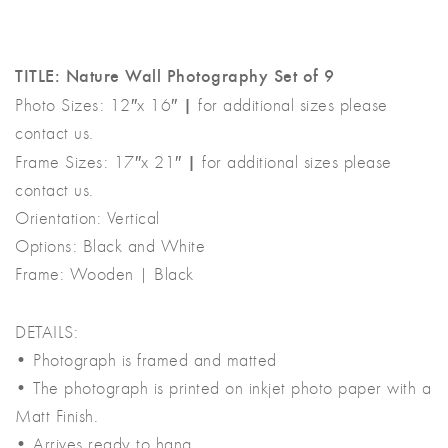
was:
is:
৳ 15,000.00.
৳ 8,000.00.
TITLE: Nature Wall Photography Set of 9
|
Photo Sizes: 12″x 16″
for additional sizes please
contact us.
|
Frame Sizes: 17″x 21″
for additional sizes please
contact us.
Orientation: Vertical
Options: Black and White
Frame: Wooden | Black
DETAILS:
• Photograph is framed and matted
• The photograph is printed on inkjet photo paper with a
Matt Finish.
• Arrives ready to hang