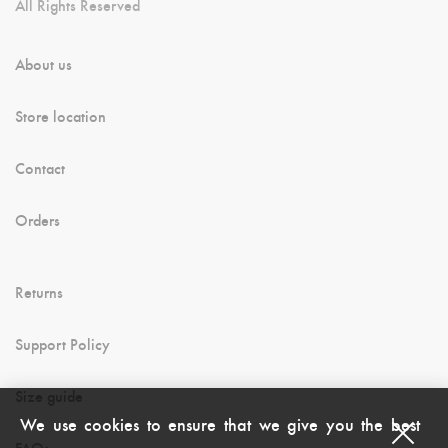
All Rights Reserved
About us
Store location
Contact
Orders
Returns
Support Policy
Size guide
We use cookies to ensure that we give you the best
FAQs