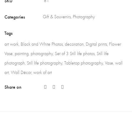
SKU
81
Categories
Gift & Souvenirs
,
Photography
Tags
art work
,
Black and White Photos
,
decoration
,
Digital prints
,
Flower
Vase
,
painting
,
photography
,
Set of 3 Still life photos
,
Still life
photograph
,
Still life photography
,
Tabletop photography
,
Vase
,
wall
art
,
Wall Décor
,
work of art
Share on