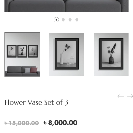
Flower Vase Set of 3
Original
Current
৳
8,000.00
৳
15,000.00
price
price