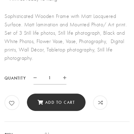
Sophisticated Wooden Frame with Matt Lacquered
Surface. Matt lamination and Mounted Photo/ Art print.
Set of 3 Still life photos, Still life photograph, Black and
White Photos, Flower Vase, Vase, Photography, Digital
prints, Wall Décor, Tabletop photography, Still life
photography.
QUANTITY
Quantity
ADD TO CART