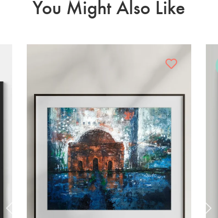
You Might Also Like