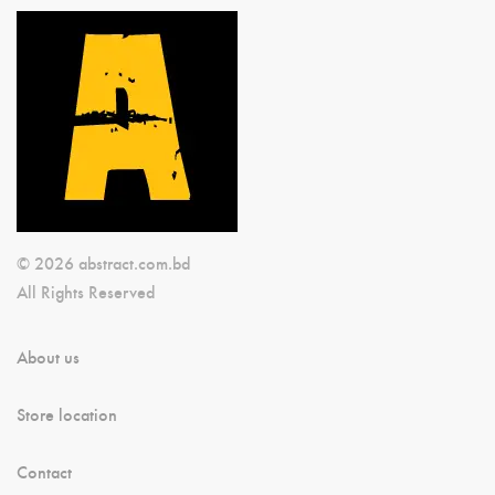
© 2026 abstract.com.bd
All Rights Reserved
About us
Store location
Contact