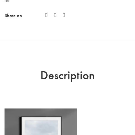
art
Share on
Description