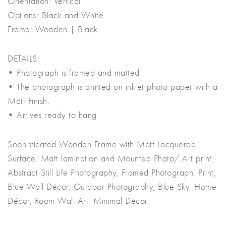
Orientation: Vertical
Options: Black and White
Frame: Wooden | Black
DETAILS:
• Photograph is framed and matted
• The photograph is printed on inkjet photo paper with a
Matt Finish.
• Arrives ready to hang
Sophisticated Wooden Frame with Matt Lacquered
Surface. Matt lamination and Mounted Photo/ Art print.
Abstract Still Life Photography, Framed Photograph, Print,
Blue Wall Décor, Outdoor Photography, Blue Sky, Home
Décor, Room Wall Art, Minimal Décor