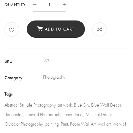
QUANTITY
Quantity
ADD TO CART
SKU
83
Category
Photography
Tags
Abstract Still Life Photography
,
art work
,
Blue Sky
,
Blue Wall Décor
,
decoration
,
Framed Photograph
,
home decor
,
Minimal Décor
,
Outdoor Photography
,
painting
,
Print
,
Room Wall Art
,
wall art
,
work of