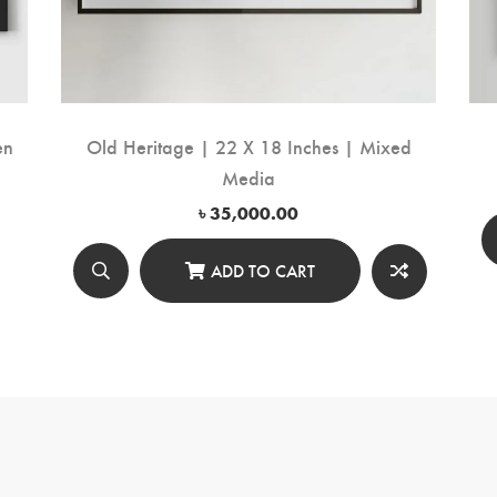
en
Old Heritage | 22 X 18 Inches | Mixed
Media
৳
35,000.00
ADD TO CART