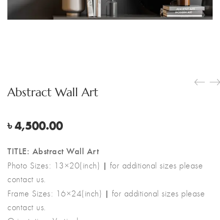
Abstract Wall Art
৳
4,500.00
TITLE: Abstract Wall Art
|
Photo Sizes: 13×20(inch)
for additional sizes please
contact us.
|
Frame Sizes: 16×24(inch)
for additional sizes please
contact us.