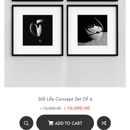
Still Life Concept Set Of 4
Original
Current
৳
10,000.00
৳
18,000.00
price
price
was:
is:
৳ 18,000.00.
৳ 10,000.00.
ADD TO CART