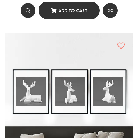
was:
is:
৳ 4,980.00.
৳ 2,490.00.
ADD TO CART