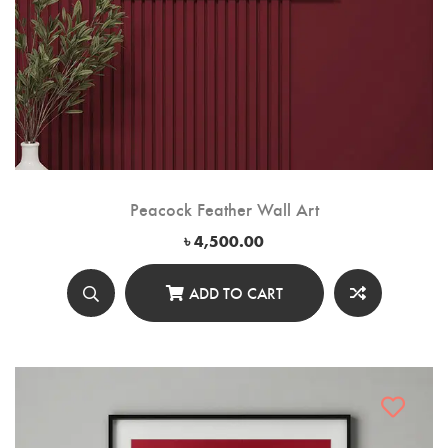
Peacock Feather Wall Art
৳
4,500.00
ADD TO CART