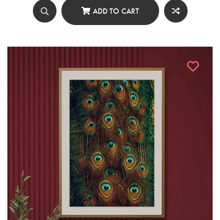
ADD TO CART