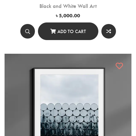
Black and White Wall Art
৳
5,000.00
ADD TO CART