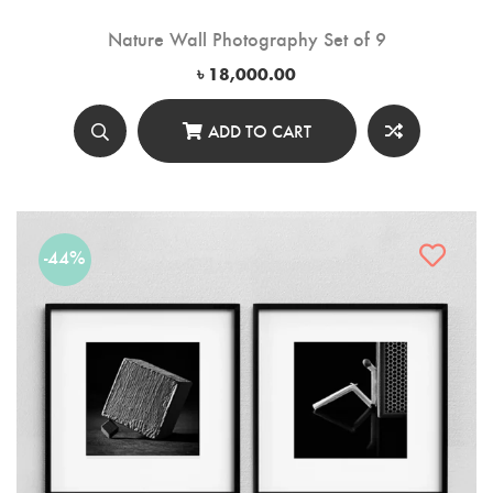
Nature Wall Photography Set of 9
৳
18,000.00
ADD TO CART
-44%