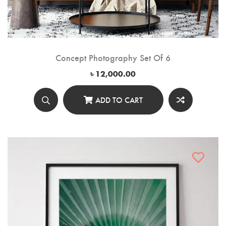
Concept Photography Set Of 6
৳
12,000.00
ADD TO CART