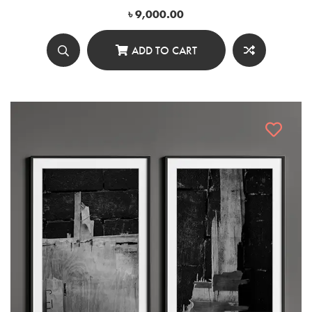
৳
9,000.00
ADD TO CART