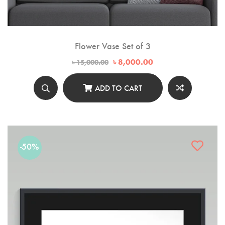
Flower Vase Set of 3
Original
Current
৳
8,000.00
৳
15,000.00
price
price
was:
is:
৳ 15,000.00.
৳ 8,000.00.
ADD TO CART
-50%