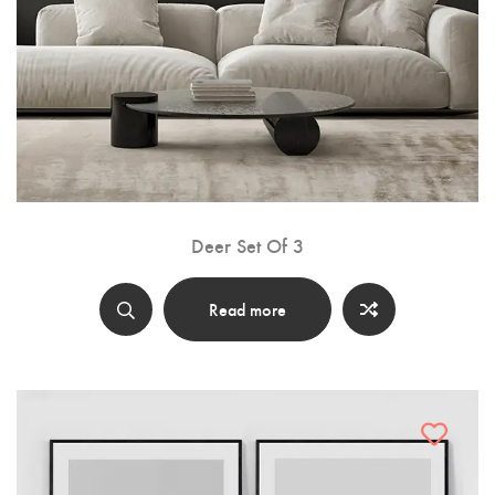
Deer Set Of 3
Read more