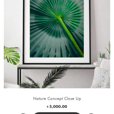
Nature Concept Close Up
৳
5,000.00