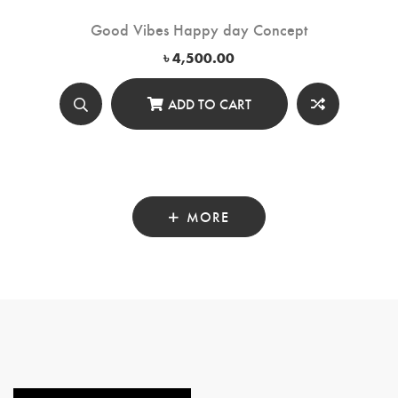
Good Vibes Happy day Concept
৳
4,500.00
ADD TO CART
MORE