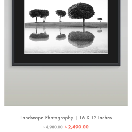
Landscape Photography | 16 X 12 Inches
Original
Current
৳
2,490.00
৳
4,980.00
price
price