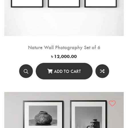
Nature Wall Photography Set of 6
৳
12,000.00
ADD TO CART