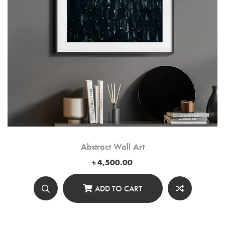
Abstract Wall Art
৳
4,500.00
ADD TO CART