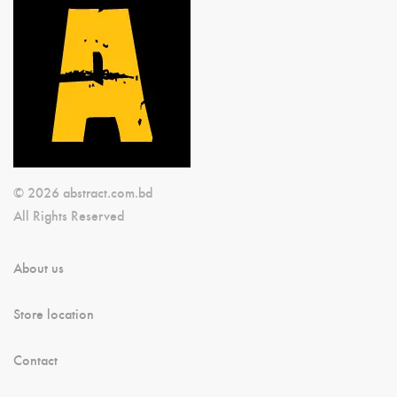
© 2026 abstract.com.bd
All Rights Reserved
About us
Store location
Contact