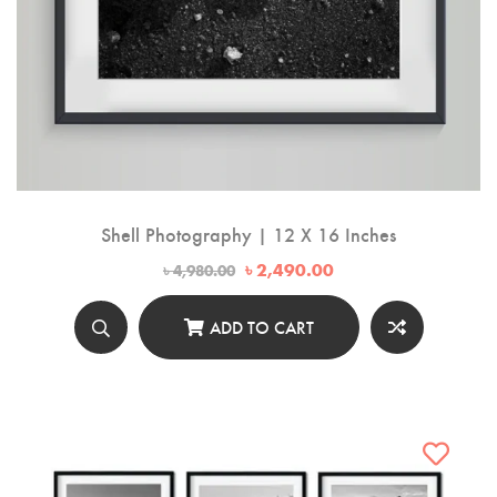
Shell Photography | 12 X 16 Inches
Original
Current
৳
2,490.00
৳
4,980.00
price
price
was:
is:
৳ 4,980.00.
৳ 2,490.00.
ADD TO CART