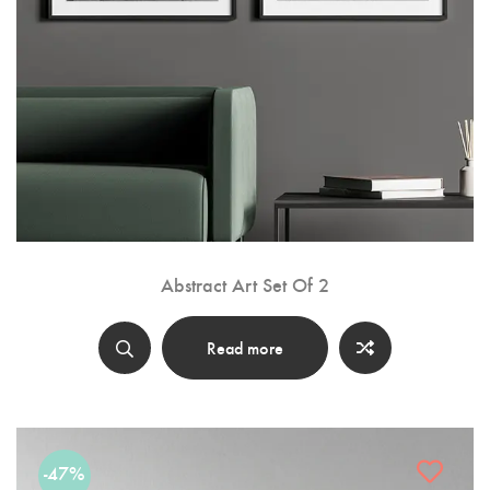
Abstract Art Set Of 2
Read more
-47%