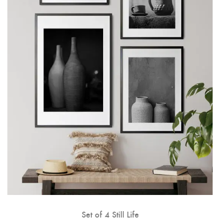
Set of 4 Still Life