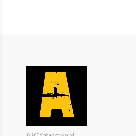
© 2026 abstract.com.bd