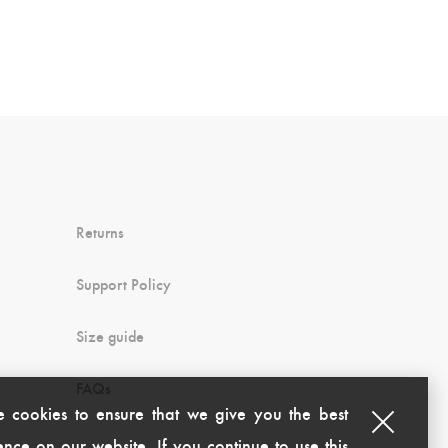
Returns
Support Policy
Size guide
FAQs
 cookies to ensure that we give you the best
nce on our website. If you continue to use this