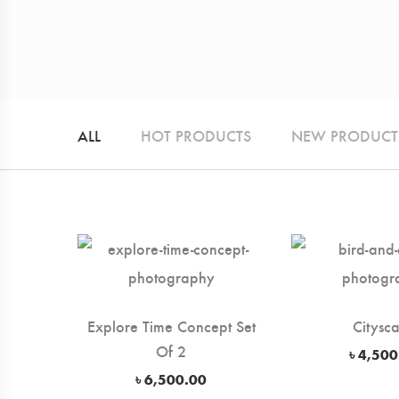
ALL
HOT PRODUCTS
NEW PRODUCT
Explore Time Concept Set
Citysc
Of 2
৳
4,500
৳
6,500.00