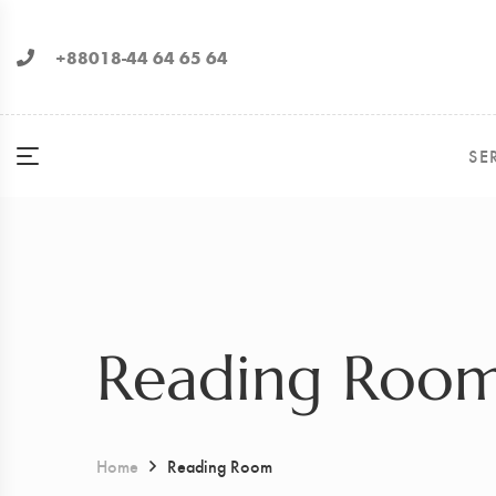
+88018-44 64 65 64
SE
Reading Roo
Home
Reading Room