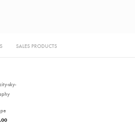
S
SALES PRODUCTS
ape
.00