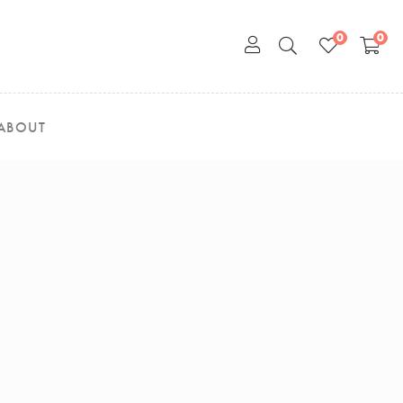
0
0
ABOUT