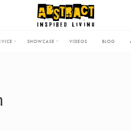
RVICE
SHOWCASE
VIDEOS
BLOG
m