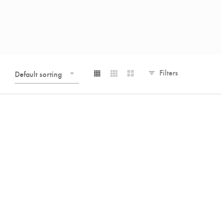
Filters
Default sorting