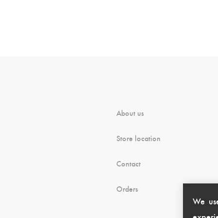
About us
Store location
Contact
Orders
We use
experie