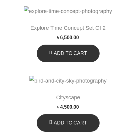
Explore Time Concept Set Of 2
৳
6,500.00
ADD TO CART
Cityscape
৳
4,500.00
ADD TO CART