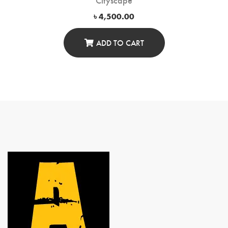
৳
4,500.00
ADD TO CART