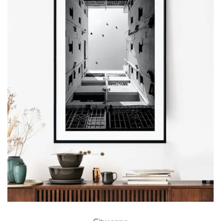
Cityscape