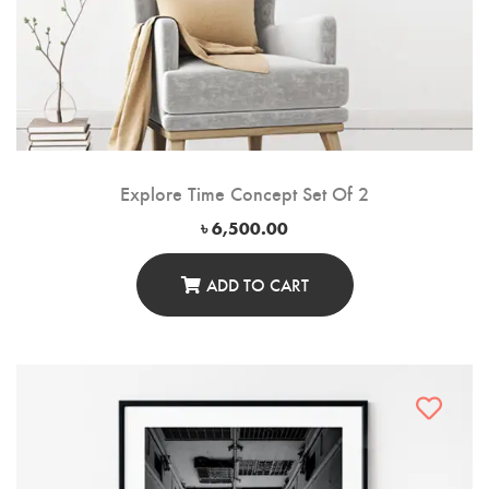
Explore Time Concept Set Of 2
৳
6,500.00
ADD TO CART