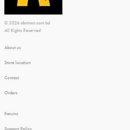
© 2026 abstract.com.bd
All Rights Reserved
About us
Store location
Contact
Orders
Returns
Support Policy