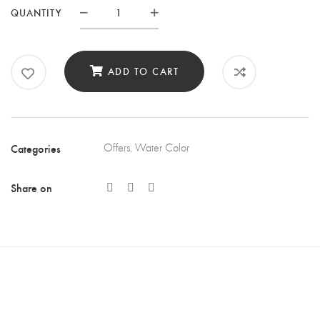
QUANTITY
Quantity
ADD TO CART
Categories
Offers
,
Water Color
Share on