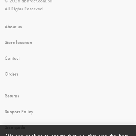
© 2026 abstract.com.bd
All Rights Reserved
About us
Store location
Contact
Orders
Returns
Support Policy
Size guide
We use cookies to ensure that we give you the best