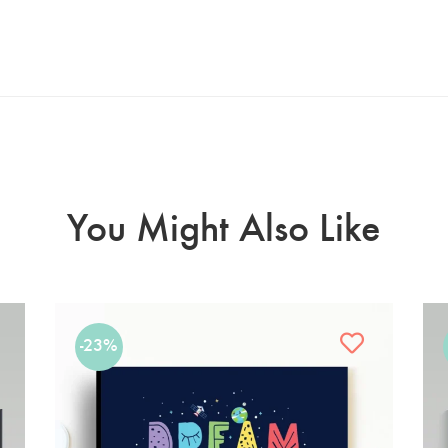
You Might Also Like
-23%