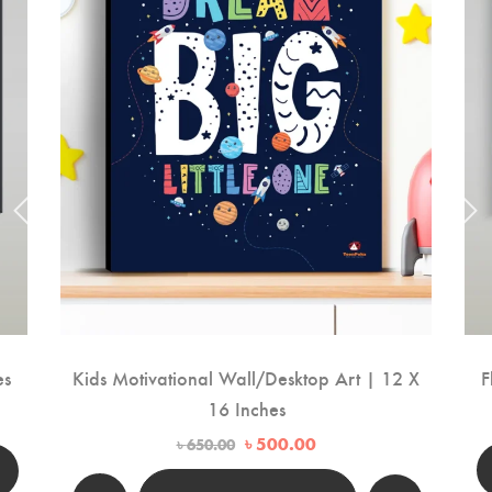
es
Kids Motivational Wall/Desktop Art | 12 X
F
16 Inches
Original
Current
৳
500.00
৳
650.00
price
price
00.
was:
is: