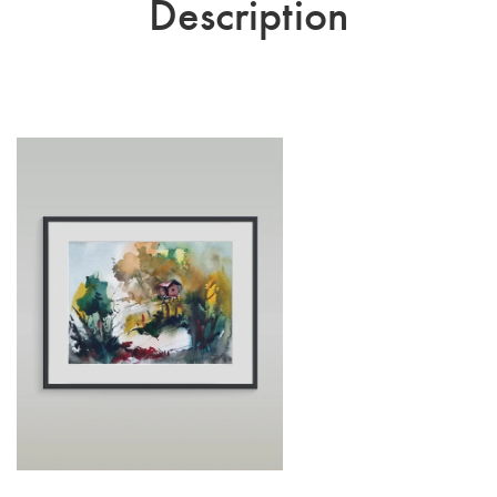
Description