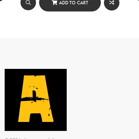
৳ 650.00.
৳ 500.00.
ADD TO CART