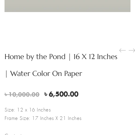
Home by the Pond | 16 X 12 Inches
| Water Color On Paper
Original
Current
৳
6,500.00
৳
10,000.00
price
price
was:
is:
Size: 12 x 16 Inches
৳ 10,000.00.
৳ 6,500.00.
Frame Size: 17 Inches X 21 Inches