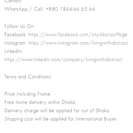
Contact:
WhatsApp / Call: +880 1844-64 65 64
Follow Us On:
Facebook:
https://www.facebook.com/MyAbstractPage
Instagram:
https://www.instagram.com/livingwithabstract
LinkedIn:
https://www.linkedin.com/company/livingwithabstract
Terms and Conditions:
Price Including Frame.
Free home delivery within Dhaka.
Delivery charge will be applied for out of Dhaka.
Shipping cost will be applied for International Buyer.