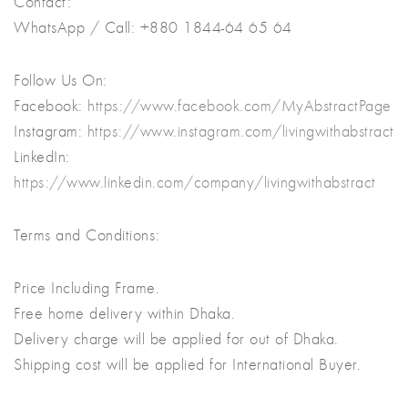
Contact:
WhatsApp / Call: +880 1844-64 65 64
Follow Us On:
Facebook:
https://www.facebook.com/MyAbstractPage
Instagram:
https://www.instagram.com/livingwithabstract
LinkedIn:
https://www.linkedin.com/company/livingwithabstract
Terms and Conditions:
Price Including Frame.
Free home delivery within Dhaka.
Delivery charge will be applied for out of Dhaka.
Shipping cost will be applied for International Buyer.