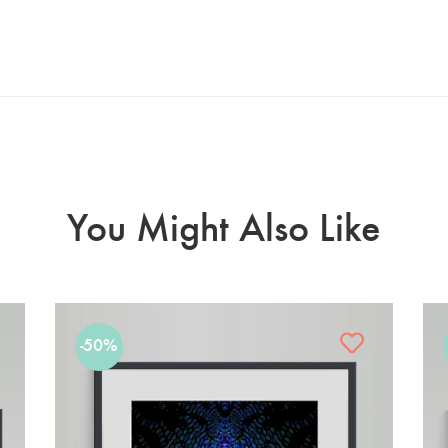
You Might Also Like
-50%