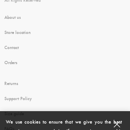
About us
Store location
Contact
Orders
Returns
Support Policy
Size guide
We use cookies to ensure that we give you the best
FAQs