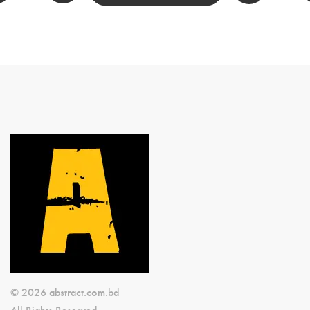
© 2026 abstract.com.bd
All Rights Reserved