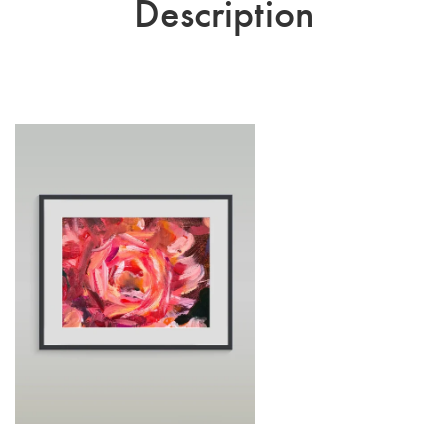
Description