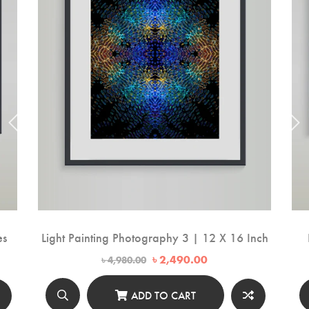
es
Light Painting Photography 3 | 12 X 16 Inch
Original
Current
৳
2,490.00
৳
4,980.00
price
price
was:
is:
00.
৳ 4,980.00.
৳ 2,490.00.
ADD TO CART