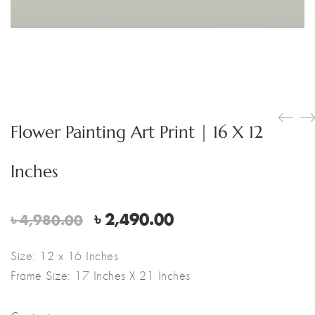
Flower Painting Art Print | 16 X 12
Inches
Original
Current
৳
2,490.00
৳
4,980.00
price
price
was:
is:
Size: 12 x 16 Inches
৳ 4,980.00.
৳ 2,490.00.
Frame Size: 17 Inches X 21 Inches