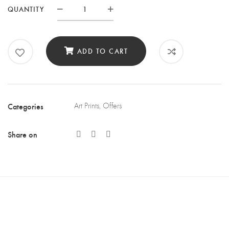
QUANTITY
Quantity
ADD TO CART
Categories
Art Prints
,
Offers
Share on