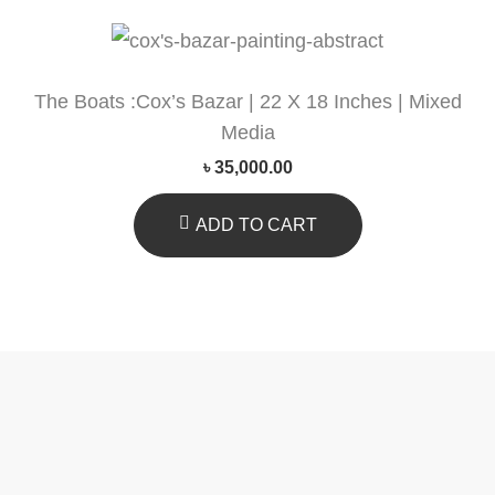
The Boats :Cox’s Bazar | 22 X 18 Inches | Mixed
Media
৳
35,000.00
ADD TO CART