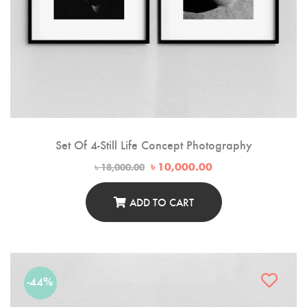
Set Of 4-Still Life Concept Photography
Original
Current
৳
10,000.00
৳
18,000.00
price
price
was:
is:
৳ 18,000.00.
৳ 10,000.00.
ADD TO CART
-44%