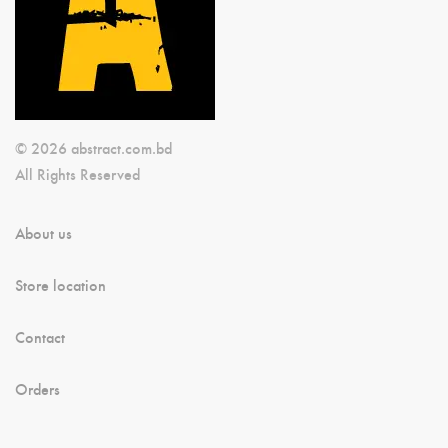
© 2026 abstract.com.bd
All Rights Reserved
About us
Store location
Contact
Orders