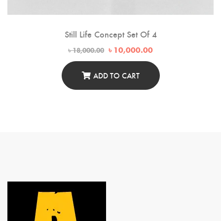
Still Life Concept Set Of 4
Original
Current
৳
10,000.00
৳
18,000.00
price
price
was:
is:
৳ 18,000.00.
৳ 10,000.00.
ADD TO CART