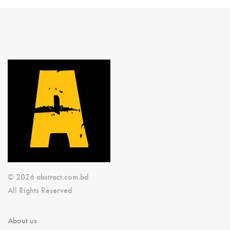
© 2026 abstract.com.bd
All Rights Reserved
About us