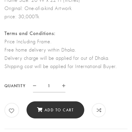
Original:
One-of-a-kind Artwork
price: 30,000Tk
Terms and Conditions:
Price Including Frame.
Free home delivery within Dhaka.
Delivery charge will be applied for out of Dhaka.
Shipping cost will be applied for International Buyer.
QUANTITY
Quantity
ADD TO CART