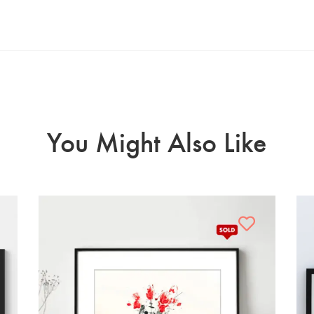
You Might Also Like