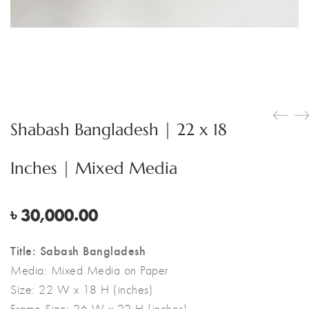
Shabash Bangladesh | 22 x 18
Inches | Mixed Media
৳
30,000.00
Title: Sabash Bangladesh
Media:
Mixed Media on Paper
Size:
22 W x 18 H (inches)
Frame Size: 26 W x 22 H (inches)