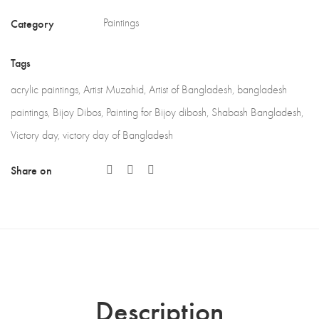
Category
Paintings
Tags
acrylic paintings
,
Artist Muzahid
,
Artist of Bangladesh
,
bangladesh
paintings
,
Bijoy Dibos
,
Painting for Bijoy dibosh
,
Shabash Bangladesh
,
Victory day
,
victory day of Bangladesh
Share on
Description