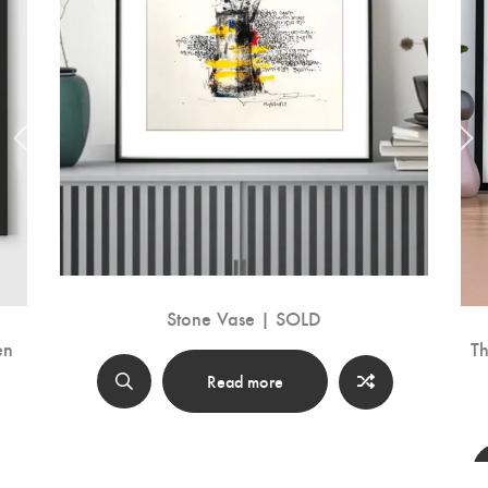
Stone Vase | SOLD
en
Th
Read more