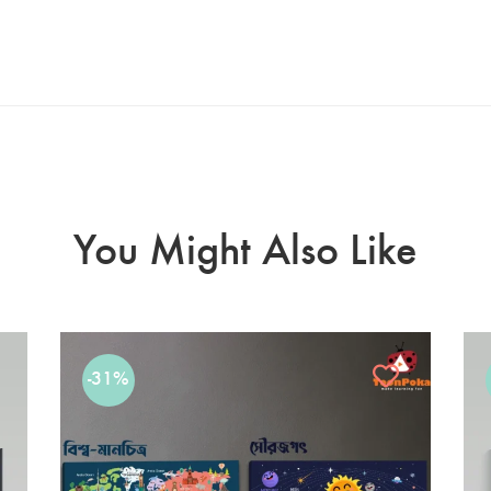
You Might Also Like
-31%