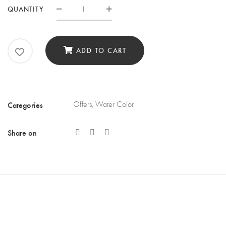
QUANTITY
Quantity
ADD TO CART
Categories
Offers
,
Water Color
Share on