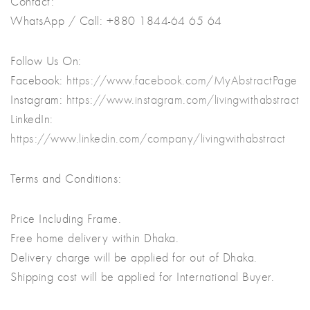
Contact:
WhatsApp / Call: +880 1844-64 65 64
Follow Us On:
Facebook:
https://www.facebook.com/MyAbstractPage
Instagram:
https://www.instagram.com/livingwithabstract
LinkedIn:
https://www.linkedin.com/company/livingwithabstract
Terms and Conditions:
Price Including Frame.
Free home delivery within Dhaka.
Delivery charge will be applied for out of Dhaka.
Shipping cost will be applied for International Buyer.