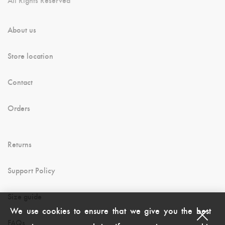
About us
Store location
Contact
Orders
Returns
Support Policy
Size guide
We use cookies to ensure that we give you the best
FAQs