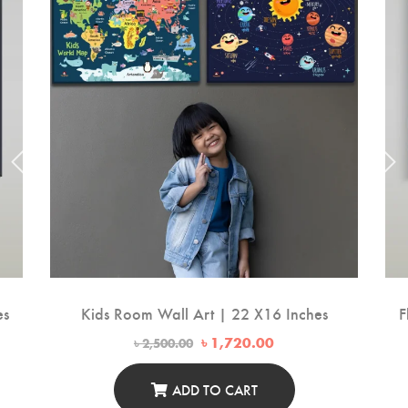
es
Kids Room Wall Art | 22 X16 Inches
F
Original
Current
৳
1,720.00
৳
2,500.00
price
price
was:
is:
00.
৳ 2,500.00.
৳ 1,720.00.
ADD TO CART