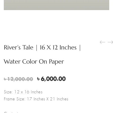
River’s Tale | 16 X 12 Inches |
Water Color On Paper
Original
Current
৳
6,000.00
৳
12,000.00
price
price
was:
is:
Size: 12 x 16 Inches
৳ 12,000.00.
৳ 6,000.00.
Frame Size: 17 Inches X 21 Inches