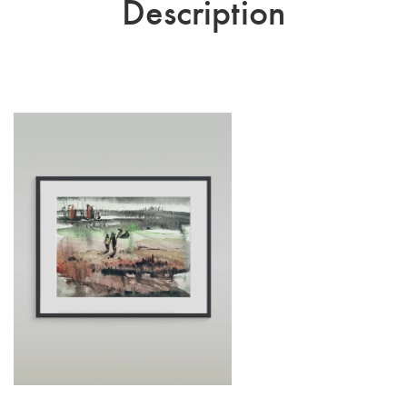
Description