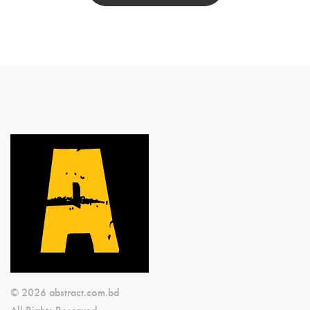
© 2026 abstract.com.bd
All Rights Reserved