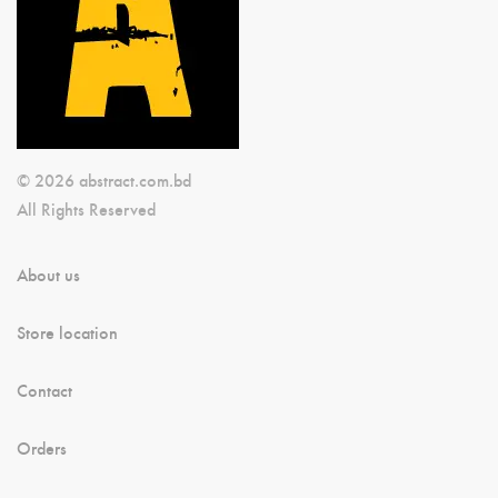
© 2026 abstract.com.bd
All Rights Reserved
About us
Store location
Contact
Orders