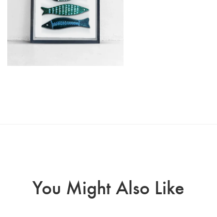
You Might Also Like