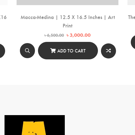
X16
Macca-Medina | 12.5 X 16.5 Inches | Art
Th
Print
Original
Current
৳
3,000.00
৳
6,500.00
price
price
was:
is:
৳ 6,500.00.
৳ 3,000.00.
ADD TO CART