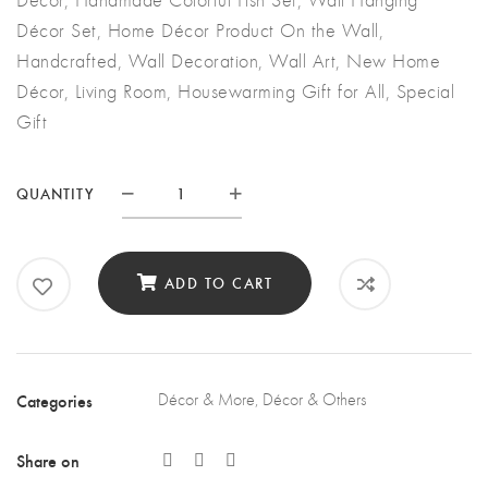
Décor Set, Home Décor Product On the Wall,
Handcrafted, Wall Decoration, Wall Art, New Home
Décor, Living Room, Housewarming Gift for All, Special
Gift
QUANTITY
Quantity
ADD TO CART
Categories
Décor & More
,
Décor & Others
Share on