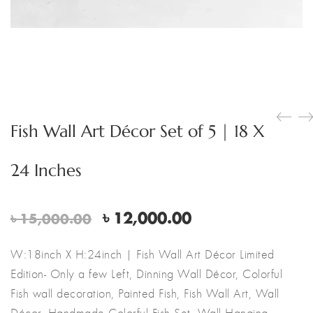
Fish Wall Art Décor Set of 5 | 18 X
24 Inches
Original
Current
৳
12,000.00
৳
15,000.00
price
price
was:
is:
W:18inch X H:24inch | Fish Wall Art Décor Limited
৳ 15,000.00.
৳ 12,000.00.
Edition- Only a few Left, Dinning Wall Décor, Colorful
Fish wall decoration, Painted Fish, Fish Wall Art, Wall
Décor, Handmade Colorful Fish Set, Wall Hanging