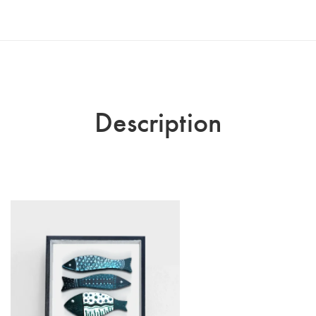
Description