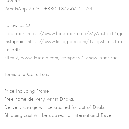
Contact:
WhatsApp / Call: +880 1844-64 65 64
Follow Us On:
Facebook:
https://www.facebook.com/MyAbstractPage
Instagram:
https://www.instagram.com/livingwithabstract
LinkedIn:
https://www.linkedin.com/company/livingwithabstract
Terms and Conditions:
Price Including Frame.
Free home delivery within Dhaka.
Delivery charge will be applied for out of Dhaka.
Shipping cost will be applied for International Buyer.