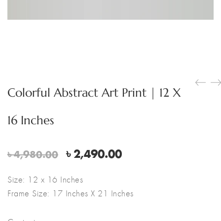
Colorful Abstract Art Print | 12 X
16 Inches
Original
Current
৳
2,490.00
৳
4,980.00
price
price
was:
is:
Size: 12 x 16 Inches
৳ 4,980.00.
৳ 2,490.00.
Frame Size: 17 Inches X 21 Inches