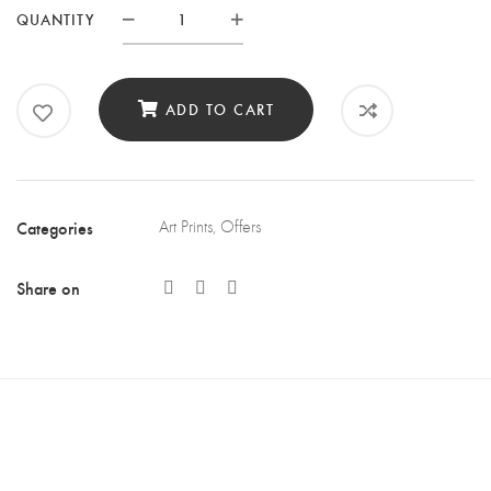
QUANTITY
Quantity
ADD TO CART
Categories
Art Prints
,
Offers
Share on