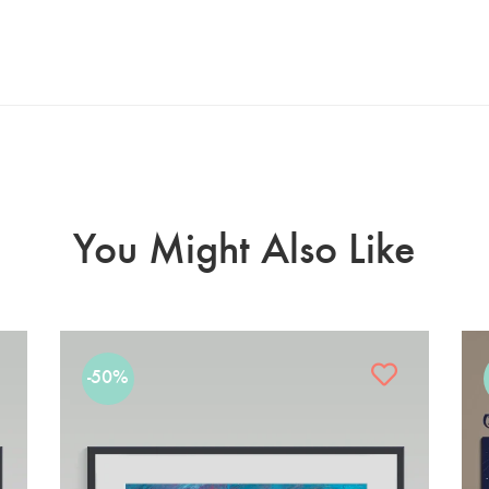
You Might Also Like
-50%