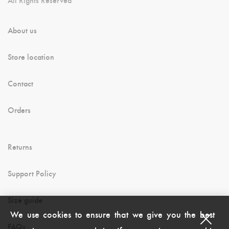
About us
Store location
Contact
Orders
Returns
Support Policy
Size guide
We use cookies to ensure that we give you the best
FAQs