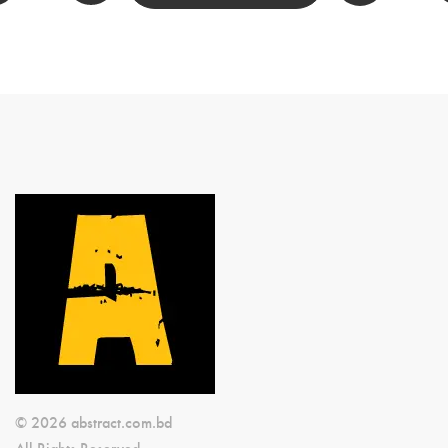
© 2026 abstract.com.bd
All Rights Reserved