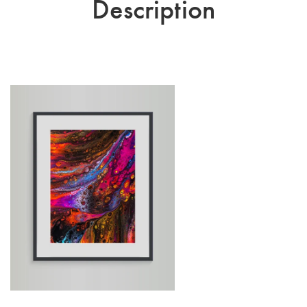
Description