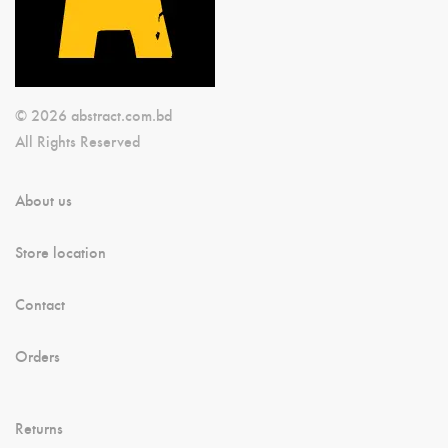
© 2026 abstract.com.bd
All Rights Reserved
About us
Store location
Contact
Orders
Returns