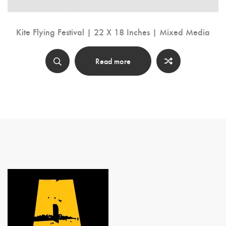
Kite Flying Festival | 22 X 18 Inches | Mixed Media
Read more