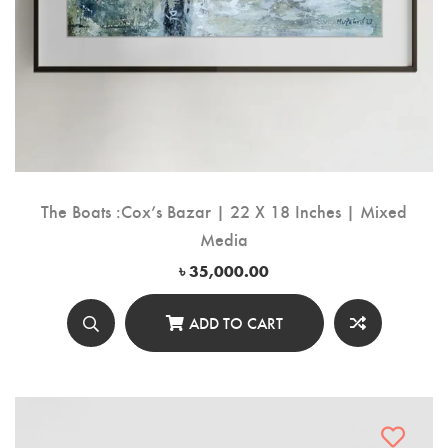
The Boats :Cox’s Bazar | 22 X 18 Inches | Mixed
Media
৳
35,000.00
ADD TO CART