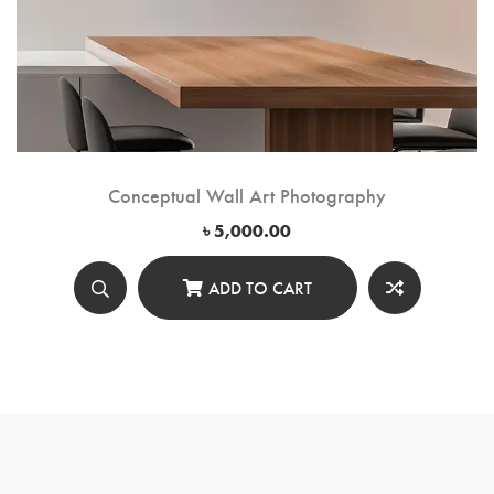
Conceptual Wall Art Photography
৳
5,000.00
ADD TO CART