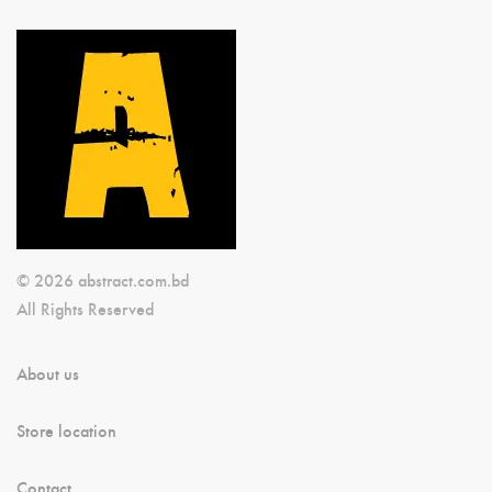
© 2026 abstract.com.bd
All Rights Reserved
About us
Store location
Contact