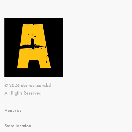
© 2026 abstract.com.bd
All Rights Reserved
About us
Store location