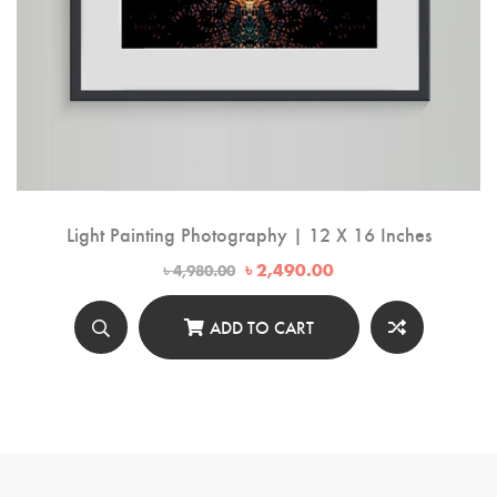
Light Painting Photography | 12 X 16 Inches
Original
Current
৳
2,490.00
৳
4,980.00
price
price
was:
is:
৳ 4,980.00.
৳ 2,490.00.
ADD TO CART