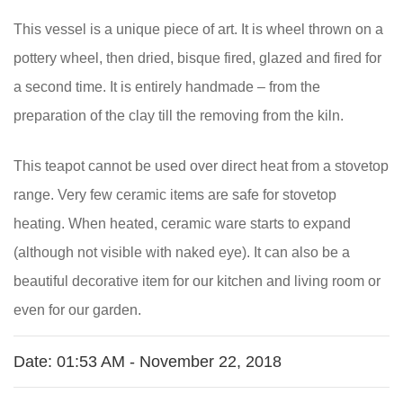
This vessel is a unique piece of art. It is wheel thrown on a
pottery wheel, then dried, bisque fired, glazed and fired for
a second time. It is entirely handmade – from the
preparation of the clay till the removing from the kiln.
This teapot cannot be used over direct heat from a stovetop
range. Very few ceramic items are safe for stovetop
heating. When heated, ceramic ware starts to expand
(although not visible with naked eye). It can also be a
beautiful decorative item for our kitchen and living room or
even for our garden.
Date:
01:53 AM - November 22, 2018