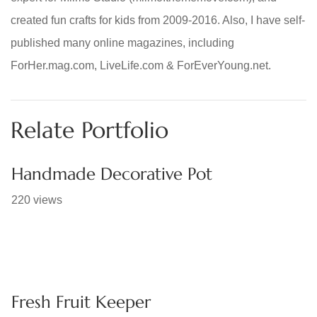
created fun crafts for kids from 2009-2016. Also, I have self-
published many online magazines, including
ForHer.mag.com, LiveLife.com & ForEverYoung.net.
Relate Portfolio
Handmade Decorative Pot
220 views
Fresh Fruit Keeper