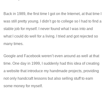
Back in 1989, the first time I got on the Internet, at that time I
was still pretty young. I didn’t go to college so I had to find a
stable job for myself. I never found what I was into and
what I could do well for a living. I tried and got rejected so
many times.
Google and Facebook weren’t even around as well at that
time. One day in 1999, I suddenly had this idea of creating
a website that introduce my handmade projects, providing
not only handcraft lessons but also selling stuff to earn
some money for myself.