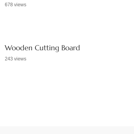
678 views
Wooden Cutting Board
243 views