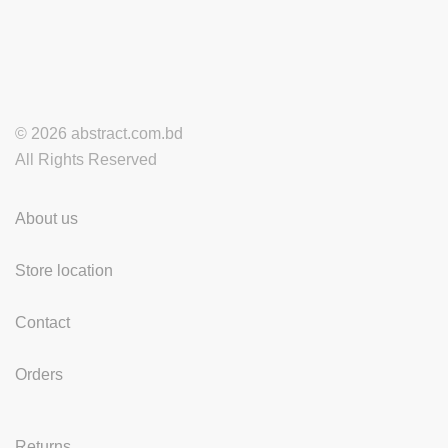
© 2026 abstract.com.bd
All Rights Reserved
About us
Store location
Contact
Orders
Returns