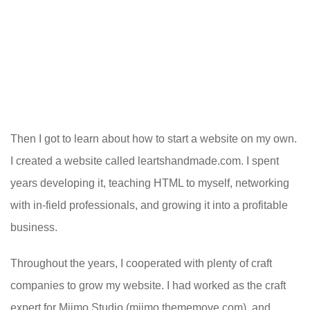
Then I got to learn about how to start a website on my own.
I created a website called leartshandmade.com. I spent
years developing it, teaching HTML to myself, networking
with in-field professionals, and growing it into a profitable
business.
Throughout the years, I cooperated with plenty of craft
companies to grow my website. I had worked as the craft
expert for Miimo Studio (miimo.thememove.com), and