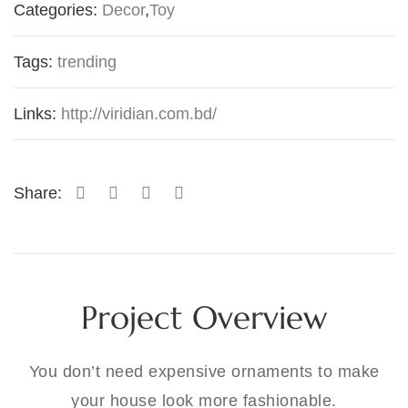
Categories:
Decor
,
Toy
Tags:
trending
Links:
http://viridian.com.bd/
Share:
Project Overview
You don’t need expensive ornaments to make
your house look more fashionable.